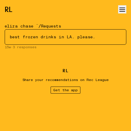
RL
/
eliza chase ¨̮
Requests
best frozen drinks in LA. please.
15w
·
3
responses
R
L
Share your recommendations on Rec League
Get the app